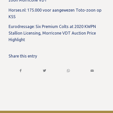
zoon Morricone VDT
Horses.nl: 175.000 voor aangewezen Toto-zoon op
KSS
Eurodressage: Six Premium Colts at 2020 KWPN
Stallion Licensing, Morricone VDT Auction Price
Highlight
Share this entry