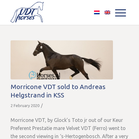
Morricone VDT sold to Andreas
Helgstrand in KSS
/
2 February 2020
Morricone VDT, by Glock’s Toto jr out of our Keur
Preferent Prestatie mare Velvet VDT (Ferro) went to
the second viewing in ‘s-Hertogenbosch. After a very