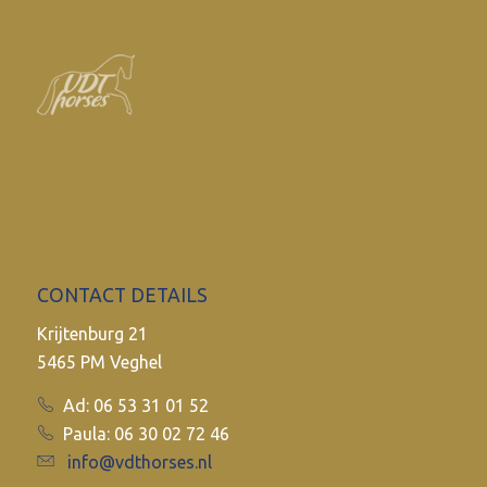
CONTACT DETAILS
Krijtenburg 21
5465 PM Veghel
Ad: 06 53 31 01 52
Paula: 06 30 02 72 46
info@vdthorses.nl