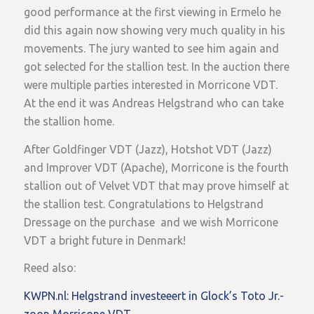
good performance at the first viewing in Ermelo he
did this again now showing very much quality in his
movements. The jury wanted to see him again and
got selected for the stallion test. In the auction there
were multiple parties interested in Morricone VDT.
At the end it was Andreas Helgstrand who can take
the stallion home.
After Goldfinger VDT (Jazz), Hotshot VDT (Jazz)
and Improver VDT (Apache), Morricone is the fourth
stallion out of Velvet VDT that may prove himself at
the stallion test. Congratulations to Helgstrand
Dressage on the purchase and we wish Morricone
VDT a bright future in Denmark!
Reed also:
KWPN.nl: Helgstrand investeeert in Glock’s Toto Jr.-