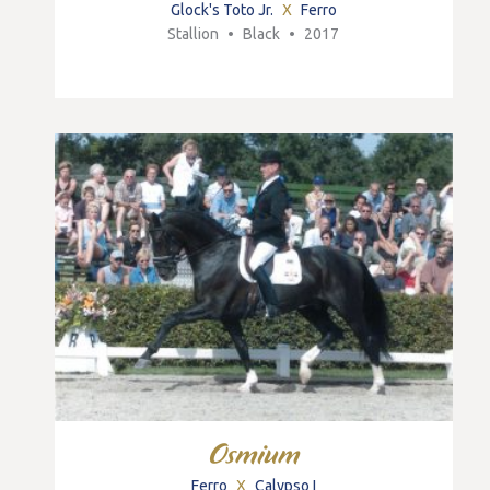
Glock's Toto Jr.
X
Ferro
Stallion
•
Black
•
2017
Osmium
Ferro
X
Calypso I