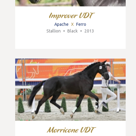
Improver VDT
Apache
X
Ferro
Stallion
•
Black
•
2013
Morricone VDT