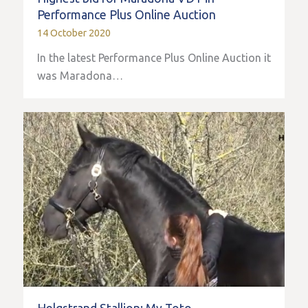
Performance Plus Online Auction
14 October 2020
In the latest Performance Plus Online Auction it
was Maradona…