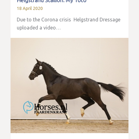
Helgstrand Stallion: My Toto
18 April 2020
Due to the Corona crisis Helgstrand Dressage
uploaded a video…