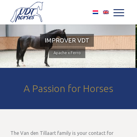
A Passion for Horses
The Van den Tillaart family is your contact for