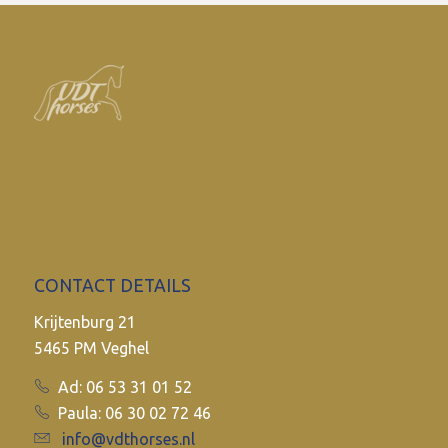
CONTACT DETAILS
Krijtenburg 21
5465 PM Veghel
Ad: 06 53 31 01 52
Paula: 06 30 02 72 46
info@vdthorses.nl