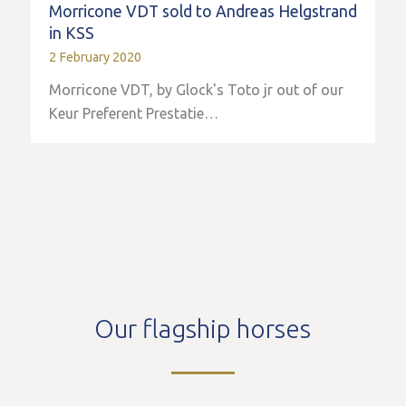
Morricone VDT sold to Andreas Helgstrand
in KSS
2 February 2020
Morricone VDT, by Glock's Toto jr out of our
Keur Preferent Prestatie…
Our flagship horses