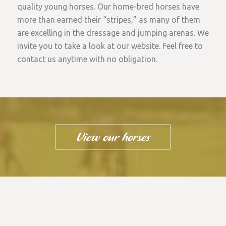
quality young horses. Our home-bred horses have
more than earned their “stripes,” as many of them
are excelling in the dressage and jumping arenas. We
invite you to take a look at our website. Feel free to
contact us anytime with no obligation.
View our horses