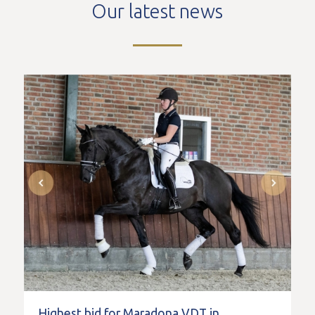
Our latest news
Highest bid for Maradona VDT in