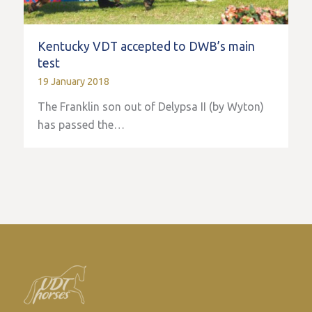
Kentucky VDT accepted to DWB’s main
test
19 January 2018
The Franklin son out of Delypsa II (by Wyton)
has passed the…