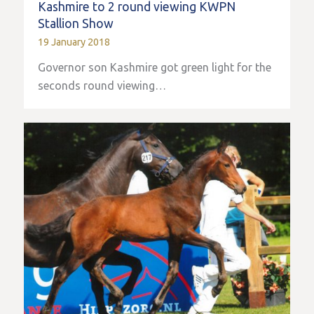
Kashmire to 2 round viewing KWPN
Stallion Show
19 January 2018
Governor son Kashmire got green light for the
seconds round viewing…