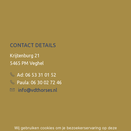
CONTACT DETAILS
Krijtenburg 21
5465 PM Veghel
Ad: 06 53 31 01 52
Paula: 06 30 02 72 46
info@vdthorses.nl
Wij gebruiken cookies om je bezoekerservaring op deze