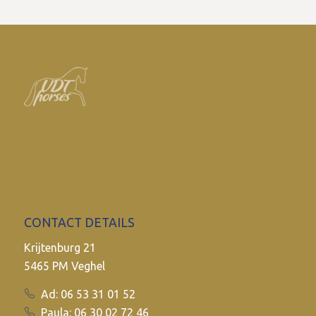
CONTACT DETAILS
Krijtenburg 21
5465 PM Veghel
Ad: 06 53 31 01 52
Paula: 06 30 02 72 46