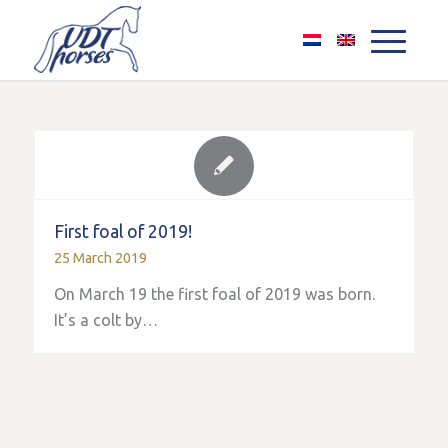
First foal of 2019!
25 March 2019
On March 19 the first foal of 2019 was born.
It’s a colt by…