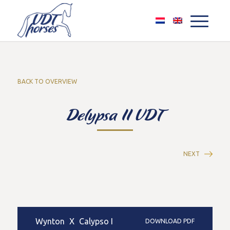
BACK TO OVERVIEW
Delypsa II VDT
NEXT
Wynton
X
Calypso I
DOWNLOAD PDF