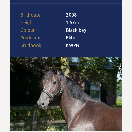
Birthdate
2008
Height
1.67m
Colour
Black bay
Predicate
Elite
Studbook
KWPN