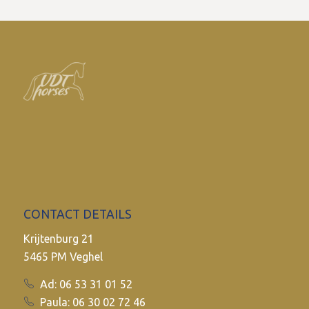
CONTACT DETAILS
Krijtenburg 21
5465 PM Veghel
Ad: 06 53 31 01 52
Paula: 06 30 02 72 46