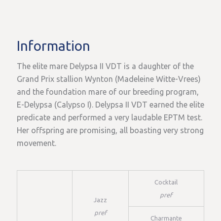
Information
The elite mare Delypsa II VDT is a daughter of the
Grand Prix stallion Wynton (Madeleine Witte-Vrees)
and the foundation mare of our breeding program,
E-Delypsa (Calypso I). Delypsa II VDT earned the elite
predicate and performed a very laudable EPTM test.
Her offspring are promising, all boasting very strong
movement.
Cocktail
pref
Jazz
pref
Charmante