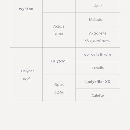
keur
Wynton
Matador II
Acacia
Aktionella
prok
ster, pref, prest
Cor de la Bryere
Calypso I
Tabelle
E-Delypsa
pref
Ladykiller XX
Optik
Optik
Calette